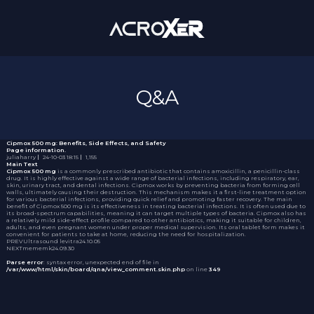
Q&A
Cipmox 500 mg: Benefits, Side Effects, and Safety
Page information.
juliaharry
｜
24-10-03 18:15
｜
1,155
Main Text
Cipmox 500 mg
is a commonly prescribed antibiotic that contains amoxicillin, a penicillin-class
drug. It is highly effective against a wide range of bacterial infections, including respiratory, ear,
skin, urinary tract, and dental infections. Cipmox works by preventing bacteria from forming cell
walls, ultimately causing their destruction. This mechanism makes it a first-line treatment option
for various bacterial infections, providing quick relief and promoting faster recovery. The main
benefit of Cipmox 500 mg is its effectiveness in treating bacterial infections. It is often used due to
its broad-spectrum capabilities, meaning it can target multiple types of bacteria. Cipmox also has
a relatively mild side-effect profile compared to other antibiotics, making it suitable for children,
adults, and even pregnant women under proper medical supervision. Its oral tablet form makes it
convenient for patients to take at home, reducing the need for hospitalization.
PREV
Ultrasound levitra
24.10.05
NEXT
mememk
24.09.30
Parse error
: syntax error, unexpected end of file in
/var/www/html/skin/board/qna/view_comment.skin.php
on line
349