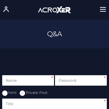
Q&A
html
Private Post