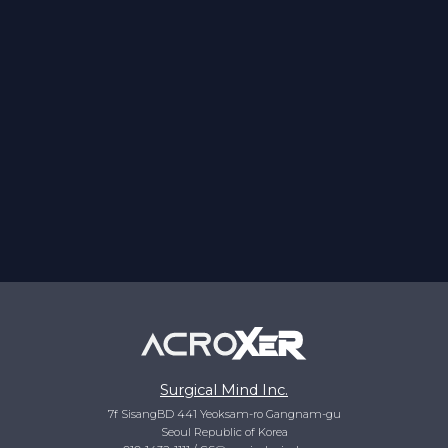
Surgical Mind Inc.
7f SisangBD 441 Yeoksam-ro Gangnam-gu
Seoul Republic of Korea