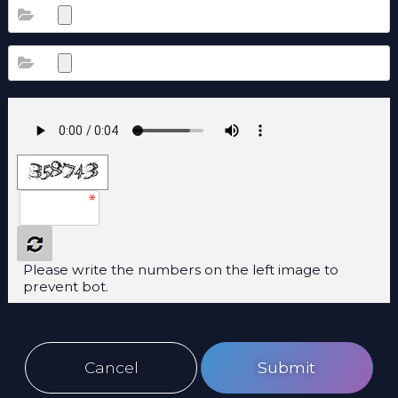
Please write the numbers on the left image to
prevent bot.
Cancel
Submit