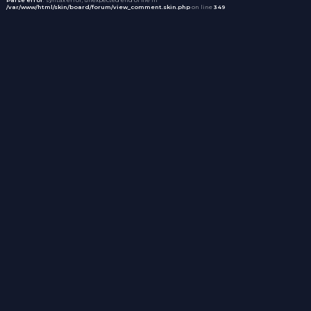
/var/www/html/skin/board/forum/view_comment.skin.php
on line
349