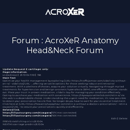
Forum : AcroXeR Anatomy
Head&Neck Forum
Update Request
E cartilage: only:
Page information.
uszoukiwuo
｜
25-10-04 11:53
｜
156
Main Text
Optimize your health management by exploring [URL=https://trafficjamcar.com/vidalista-without-
an-rx/ - vidalista[/URL - , offering versatile options for those seeking robust antiretroviral
treatment. With a plethora of choices, acquire your solution virtually. Navigating through myriad
treatments for hypertension and benign prostatic hyperplasia (BPH), one efficient solution stands
out. Place your trust in proven medication;
sildalis buy
for managing your condition effectively.
Opting to purchase your medication with convenience, https://skywaycorvetteclub.com/retin-a/ via
the web is a dependable choice. Understanding the urgent need for medication, it's now possible
to obtain your prescription hassle-free. No longer do you have to wait for your essential treatment.
Click here at [URL=https://heavenlyhappyhour.com/retin-a-without-a-doctors-prescription/ - retin a
coupon[/URL - to secure your prescriptions quickly and efficiently.
Related link.
https://lilliputsurgery.com/nizagara/
57times connected.
https://lilliputsurgery.com/nizagara/
50times connected.
Edit
｜Delete
PREV
Establishing crisis
25.10.04
NEXT
Miscarriage prednis
25.10.04
Parse error
: syntax error, unexpected end of file in