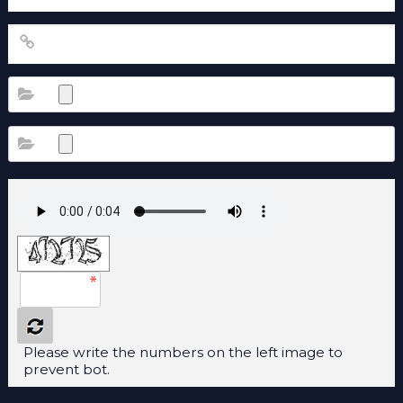
Please write the numbers on the left image to
prevent bot.