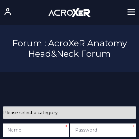
Forum : AcroXeR Anatomy
Head&Neck Forum