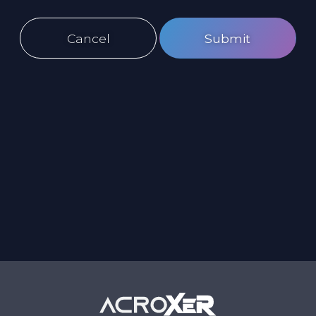
Cancel
Submit