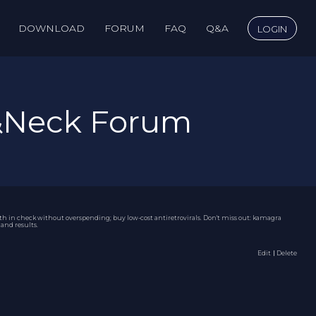
DOWNLOAD
FORUM
FAQ
Q&A
LOGIN
&Neck Forum
lth in check without overspending; buy low-cost antiretrovirals. Don't miss out:
kamagra
and results.
Edit
｜Delete