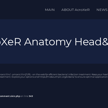
MAIN
ABOUT AcroXeR
NEWS
roXeR Anatomy Head
xicillin/ - amoxicillin[/URL - on the web for efficient bacterial infection treatment. Keep your hea
reatment. Explore your options and https://midsouthprc.org/sildalis/ to ensure optimal application 
comment.skin.php
on line
349