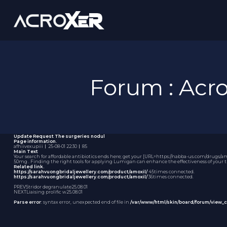
Forum : Ac
Update Request
The surgeries nodul
Page information.
afhiivexupiii
｜
25-08-01 22:30
｜
85
Main Text
Your search for affordable antibiotics ends here; get your [URL=https://nabba-us.com/drugs/amo
50mg
. Finding the right tools for applying Lumigan can enhance the effectiveness of your t
Related link.
https://sarahvuongbridaljewellery.com/product/amoxil/
45times connected.
https://sarahvuongbridaljewellery.com/product/amoxil/
36times connected.
PREV
Stridor degranulate
25.08.01
NEXT
Liaising prolific w
25.08.01
Parse error
: syntax error, unexpected end of file in
/var/www/html/skin/board/forum/view_