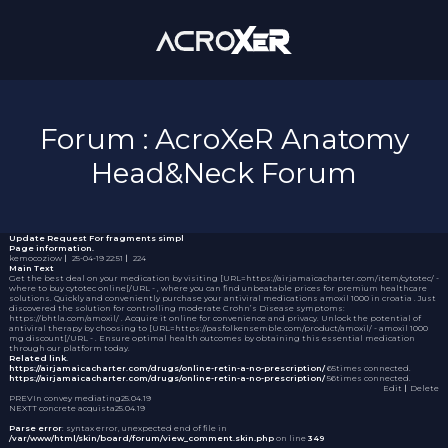
Forum : AcroXeR Anatomy
Head&Neck Forum
Update Request
For fragments simpl
Page information.
kemocoziow
｜
25-04-19 22:51
｜
224
Main Text
Get the best deal on your medication by visiting [URL=https://airjamaicacharter.com/item/cytotec/ -
where to buy cytotec online[/URL - , where you can find unbeatable prices for premium healthcare
solutions. Quickly and conveniently purchase your antiviral medications
amoxil 1000 in croatia
. Just
discovered the solution for controlling moderate Crohn’s Disease symptoms:
https://bhtla.com/amoxil/ . Acquire it online for convenience and privacy. Unlock the potential of
antiviral therapy by choosing to [URL=https://pasfolkensemble.com/product/amoxil/ - amoxil 1000
mg discount[/URL - . Ensure optimal health outcomes by obtaining this essential medication
through our platform today.
Related link.
https://airjamaicacharter.com/drugs/online-retin-a-no-prescription/
65times connected.
https://airjamaicacharter.com/drugs/online-retin-a-no-prescription/
56times connected.
Edit
｜Delete
PREV
In convey mediating
25.04.19
NEXT
T concrete acquista
25.04.19
Parse error
: syntax error, unexpected end of file in
/var/www/html/skin/board/forum/view_comment.skin.php
on line
349