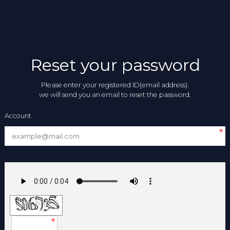
Reset your password
Please enter your registered ID(email address).
we will send you an email to reset the password.
Account