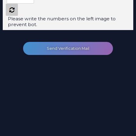
Please write the numbers on the left image to
prevent bot.
Send Verification Mail