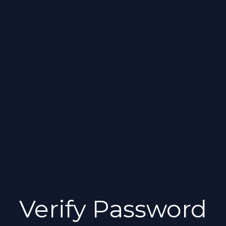
Verify Password