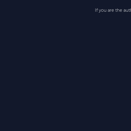
If you are the au