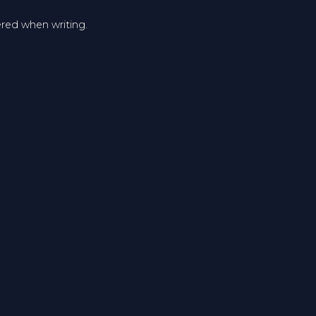
ered when writing.