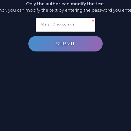
Only the author can modify the text.
thor, you can modify the text by entering the password you ent