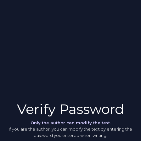
Verify Password
Only the author can modify the text.
If you are the author, you can modify the text by entering the
password you entered when writing.