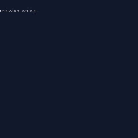
ered when writing.