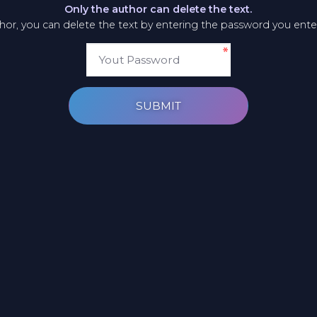
Only the author can delete the text.
thor, you can delete the text by entering the password you ent