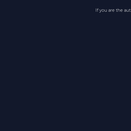
If you are the au