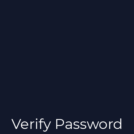
Verify Password