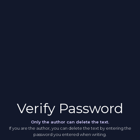
Verify Password
Only the author can delete the text.
If you are the author, you can delete the text by entering the
password you entered when writing.