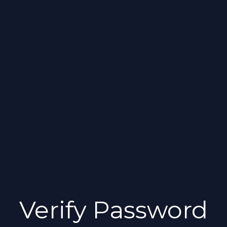
Verify Password