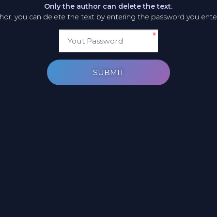
Only the author can delete the text.
thor, you can delete the text by entering the password you ent