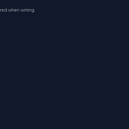
ered when writing.