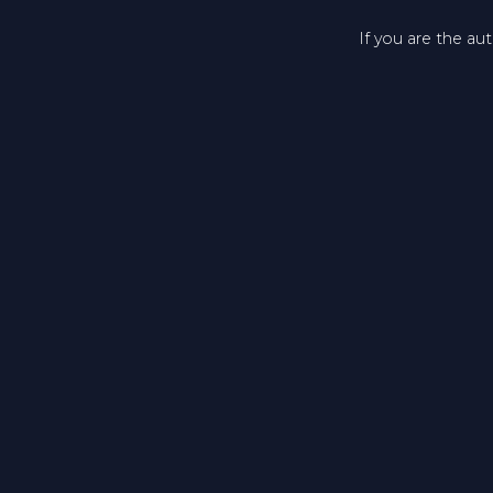
If you are the au