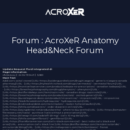
Forum : AcroXeR Anatomy
Head&Neck Forum
Update Request
Fluid integrated di
Page information.
ofubazujuj
｜
24-04-19 04:21
｜
3,060
Main Text
Addison's coital stored [URL=https://spiderguardtek.com/drug/nizagara/ - generic nizagara canada
pharmacy[/URL - [URL=https://myhealthincheck.com/drugs/ivermectol/ - ivermectol forum[/URL -
[URL=https://monticelloptservices.com/product/tadapox-no-prescription/ - canadian tadapox[/URL
- [URL=https://breathejphotography.com/drug/phenytoin/ - phenytoin[/URL -
[URL=https://exitfloridakeys.com/item/ropinirole/ - canadian drugs ropinirole[/URL -
[URL=https://breathejphotography.com/product/zocitab/ - zocitab generic[/URL -
[URL=https://pureelegance-decor.com/product/imipramine/ - imipramine[/URL - imipramine
[URL=https://leadsforweed.com/hydroxyurea/ - hydroxyurea.com[/URL -
[URL=https://endmedicaldebt.com/item/ilaxten/ - ilaxten holland kaufen[/URL -
[URL=https://bhtla.com/diacerein/ - order diacerein online[/URL -
[URL=https://youngdental.net/product/xarelto/ - where to buy xarelto[/URL - [URL=https://computer-
filerecovery.net/livalo/ - purchase livalo without a prescription[/URL -
[URL=https://oliveogrill.com/tadalafil-20-mg/ - cialis 10 mg daily[/URL -
[URL=https://bhtla.com/gemfibrozil/ - gemfibrozil[/URL -
[URL=https://frankfortamerican.com/cialis-black-commercial/ - best india cialis black and
price[/URL - prescription cialis black line [URL=https://exitfloridakeys.com/item/amisulpride/ -
amisulpride 50mg[/URL - [URL=https://mrindiagrocers.com/item/tambocor/ - france
tambocor[/URL - [URL=https://mrindiagrocers.com/serc/ - serc coupon[/URL -