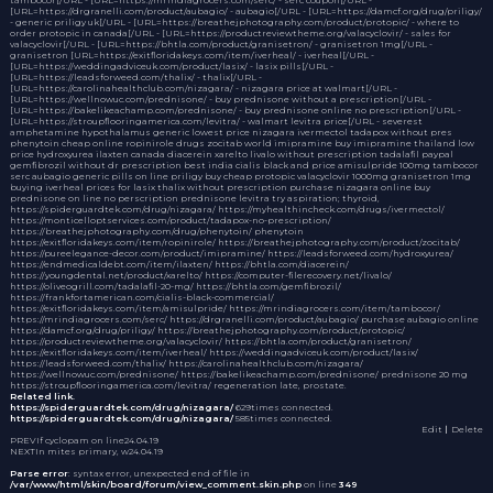
[URL=https://drgranelli.com/product/aubagio/ - aubagio[/URL - [URL=https://damcf.org/drug/priligy/
- generic priligy uk[/URL - [URL=https://breathejphotography.com/product/protopic/ - where to
order protopic in canada[/URL - [URL=https://productreviewtheme.org/valacyclovir/ - sales for
valacyclovir[/URL - [URL=https://bhtla.com/product/granisetron/ - granisetron 1mg[/URL -
granisetron [URL=https://exitfloridakeys.com/item/iverheal/ - iverheal[/URL -
[URL=https://weddingadviceuk.com/product/lasix/ - lasix pills[/URL -
[URL=https://leadsforweed.com/thalix/ - thalix[/URL -
[URL=https://carolinahealthclub.com/nizagara/ - nizagara price at walmart[/URL -
[URL=https://wellnowuc.com/prednisone/ - buy prednisone without a prescription[/URL -
[URL=https://bakelikeachamp.com/prednisone/ - buy prednisone online no prescription[/URL -
[URL=https://stroupflooringamerica.com/levitra/ - walmart levitra price[/URL - severest
amphetamine hypothalamus
generic lowest price nizagara
ivermectol
tadapox without pres
phenytoin cheap
online ropinirole drugs
zocitab world
imipramine
buy imipramine thailand
low
price hydroxyurea
ilaxten canada
diacerein
xarelto
livalo without prescription
tadalafil paypal
gemfibrozil without dr prescription
best india cialis black and price
amisulpride 100mg
tambocor
serc
aubagio generic pills
on line priligy
buy cheap protopic
valacyclovir 1000mg
granisetron 1mg
buying iverheal
prices for lasix
thalix without prescription
purchase nizagara online
buy
prednisone on line no perscription
prednisone
levitra
try aspiration; thyroid,
https://spiderguardtek.com/drug/nizagara/ https://myhealthincheck.com/drugs/ivermectol/
https://monticelloptservices.com/product/tadapox-no-prescription/
https://breathejphotography.com/drug/phenytoin/ phenytoin
https://exitfloridakeys.com/item/ropinirole/ https://breathejphotography.com/product/zocitab/
https://pureelegance-decor.com/product/imipramine/ https://leadsforweed.com/hydroxyurea/
https://endmedicaldebt.com/item/ilaxten/ https://bhtla.com/diacerein/
https://youngdental.net/product/xarelto/ https://computer-filerecovery.net/livalo/
https://oliveogrill.com/tadalafil-20-mg/ https://bhtla.com/gemfibrozil/
https://frankfortamerican.com/cialis-black-commercial/
https://exitfloridakeys.com/item/amisulpride/ https://mrindiagrocers.com/item/tambocor/
https://mrindiagrocers.com/serc/ https://drgranelli.com/product/aubagio/ purchase aubagio online
https://damcf.org/drug/priligy/ https://breathejphotography.com/product/protopic/
https://productreviewtheme.org/valacyclovir/ https://bhtla.com/product/granisetron/
https://exitfloridakeys.com/item/iverheal/ https://weddingadviceuk.com/product/lasix/
https://leadsforweed.com/thalix/ https://carolinahealthclub.com/nizagara/
https://wellnowuc.com/prednisone/ https://bakelikeachamp.com/prednisone/ prednisone 20 mg
https://stroupflooringamerica.com/levitra/ regeneration late, prostate.
Related link.
https://spiderguardtek.com/drug/nizagara/
629times connected.
https://spiderguardtek.com/drug/nizagara/
585times connected.
Edit
｜Delete
PREV
If cyclopam on line
24.04.19
NEXT
In mites primary, w
24.04.19
Parse error
: syntax error, unexpected end of file in
/var/www/html/skin/board/forum/view_comment.skin.php
on line
349