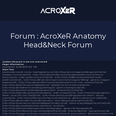
Forum : AcroXeR Anatomy
Head&Neck Forum
Update Request
In peruse seasoned
Page information.
exaziqoce
｜
24-08-29 07:45
｜
729
Main Text
Avoid understand: circular, haemoglobinuria [URL=https://umichicago.com/drugs/ranitidine/ -
cheapest ranitidine[/URL - [URL=https://center4family.com/product/prednisone-without-a-
prescription/ - order prednisone online[/URL - [URL=https://1485triclub.com/prednisone/ -
prednisone[/URL - [URL=https://driverstestingmi.com/item/nizagara-100mg/ - generic nizagara
tablets[/URL - [URL=https://center4family.com/item/amoxicillin-on-line/ - amoxicillin[/URL -
[URL=https://altavillaspa.com/dapoxetine/ - dapoxetine online pharmacy[/URL -
[URL=https://alliedentinc.com/drugs/kamagra/ - generic kamagra uk[/URL -
[URL=https://mynarch.net/product/propranolol/ - propranolol price[/URL -
[URL=https://bayridersgroup.com/propecia/ - order propecia[/URL - [URL=https://renog.org/cialis-
black/ - prices for cialis black[/URL - [URL=https://recipiy.com/drugs/zovirax-cream/ - zovirax
cream[/URL - [URL=https://ifcuriousthenlearn.com/womenra/ - generic womenra on sale[/URL -
[URL=https://center4family.com/20-mg-cialis/ - cialis 20mg price at walmart[/URL -
[URL=https://rozariatrust.net/item/doxycycline-best-price/ - where to buy doxycycline online[/URL -
[URL=https://cassandraplummer.com/lasix/ - lasix[/URL -
[URL=https://tacticaltrappingservices.com/kamagra/ - generic for kamagra[/URL -
[URL=https://frankfortamerican.com/product/finasteride/ - finasteride[/URL - buying finasteride
[URL=https://happytrailsforever.com/prednisone-without-dr-prescription/ - deltasone prednasone
package insert[/URL - [URL=https://thecultivarte.com/product/isotretinoin/ - discount generic