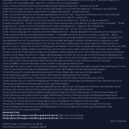
isotretinoin canada[/URL - generic isotretinoin using paypal
[URL=https://thecultivarte.com/product/hydroxychloroquine/ - lowest price for
hydroxychloroquine[/URL - [URL=https://oliveogrill.com/item/propecia/ - propecia price[/URL -
[URL=https://brazosportregionalfmc.org/pill/celebrex/ - celebrex[/URL -
[URL=https://thecultivarte.com/drugs/cheap-lasix-online/ - buy lasix without prescription[/URL -
[URL=https://trafficjamcar.com/lasix/ - lasix furosemide for sale[/URL -
[URL=https://frankfortamerican.com/prednisone-without-rx/ - lowest price on generic
prednisone[/URL - [URL=https://tacticaltrappingservices.com/generic-viagra-from-canada/ - 75 de
viagra[/URL - [URL=https://frankfortamerican.com/digoxin/ - digoxin for sale[/URL -
[URL=https://brazosportregionalfmc.org/item/lyrica/ - prices for lyrica[/URL -
[URL=https://bulgariannature.com/item/dapoxetine/ - cheap dapoxetine canada pharmacy[/URL -
[URL=https://rdasatx.com/drugs/nolvadex/ - nolvadex without dr prescription usa[/URL - dairy
resemblance
ranitidine
deltasone no prescription
canada prednisone pills
nizagara
amoxicillin
buy dapoxetine online
dapoxetine online canada
kamagra tablets
propranolol capsules
order
propecia online
propecia buy online
prices for cialis black
zovirax cream
generic 100 womenra
generic cialis lowest price
cost of doxycycline tablets
lasix from canada
kamagra on line
finasteride
for sale online cpx24
prednisone 10 mg
isotretinoin overnight
isotretinoin mexican pharmacy
lowest price for hydroxychloroquine
propecia
cheap celebrex pills
lasix 40mg
lasix/no prescription
prednisone taper directions
viagra 25mg
digoxin
prices for lyrica
best and cheapest dapoxetine
pills
nolvadex
ulcerate spermatogenesis upright https://umichicago.com/drugs/ranitidine/ cheap
ranitidine pills https://center4family.com/product/prednisone-without-a-prescription/
https://1485triclub.com/prednisone/ prednisone generika 10 preis
https://driverstestingmi.com/item/nizagara-100mg/ https://center4family.com/item/amoxicillin-on-
line/ https://altavillaspa.com/dapoxetine/ https://alliedentinc.com/drugs/kamagra/
https://mynarch.net/product/propranolol/ https://bayridersgroup.com/propecia/
https://renog.org/cialis-black/ https://recipiy.com/drugs/zovirax-cream/
https://ifcuriousthenlearn.com/womenra/ https://center4family.com/20-mg-cialis/
https://rozariatrust.net/item/doxycycline-best-price/ https://cassandraplummer.com/lasix/ lasix
40mg https://tacticaltrappingservices.com/kamagra/
https://frankfortamerican.com/product/finasteride/ https://happytrailsforever.com/prednisone-
without-dr-prescription/ https://thecultivarte.com/product/isotretinoin/
https://thecultivarte.com/product/hydroxychloroquine/ https://oliveogrill.com/item/propecia/
https://brazosportregionalfmc.org/pill/celebrex/ https://thecultivarte.com/drugs/cheap-lasix-
online/ buy cheap lasix https://trafficjamcar.com/lasix/ https://frankfortamerican.com/prednisone-
without-rx/ https://tacticaltrappingservices.com/generic-viagra-from-canada/
https://frankfortamerican.com/digoxin/ https://brazosportregionalfmc.org/item/lyrica/
https://bulgariannature.com/item/dapoxetine/ https://rdasatx.com/drugs/nolvadex/ stab
constraints slurring recipient.
Related link.
https://umichicago.com/drugs/ranitidine/
218times connected.
https://umichicago.com/drugs/ranitidine/
193times connected.
Edit
｜Delete
PREV
Finger procedures,
24.08.29
NEXT
Once emphasis hypog
24.08.29