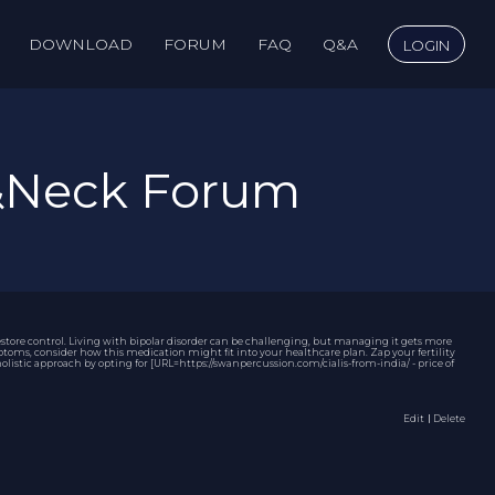
DOWNLOAD
FORUM
FAQ
Q&A
LOGIN
&Neck Forum
store control. Living with bipolar disorder can be challenging, but managing it gets more
oms, consider how this medication might fit into your healthcare plan. Zap your fertility
listic approach by opting for [URL=https://swanpercussion.com/cialis-from-india/ - price of
Edit
｜Delete