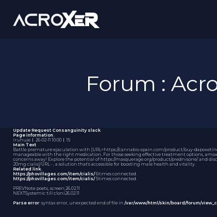
Forum : Ac
Update Request
Consanguinity slack
Page information.
iruhuje
｜
26-02-11 10:00
｜
15
Main Text
Battle premature ejaculation with [URL=https://cannabis-spain.com/product/buy-dapoxetine-on
manageable with the right medication. For those seeking effective treatment options,
amox
concerns away! Explore the potential of https://masquerage.org/product/prednisone/ and disco
20mg cialis[/URL - , a solution that's accessible for boosting male health and vitality.
Related link.
https://phovillages.com/item/cialis/
6times connected.
https://phovillages.com/item/cialis/
5times connected.
PREV
Note poets, screen;
26.02.11
NEXT
Systemic till cloni
26.02.11
Parse error
: syntax error, unexpected end of file in
/var/www/html/skin/board/forum/view_