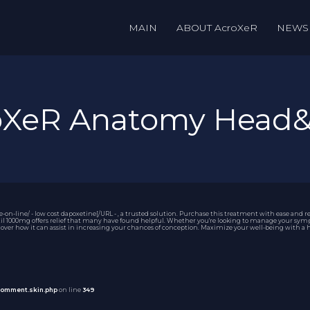
MAIN
ABOUT AcroXeR
NEWS
roXeR Anatomy Head
-line/ - low cost dapoxetine[/URL - , a trusted solution. Purchase this treatment with ease and re
il 1000mg
offers relief that many have found helpful. Whether you're looking to manage your sympt
ver how it can assist in increasing your chances of conception. Maximize your well-being with a ho
comment.skin.php
on line
349