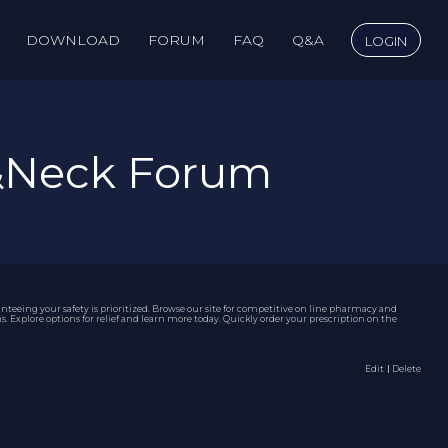
DOWNLOAD
FORUM
FAQ
Q&A
LOGIN
&Neck Forum
eeing your safety is prioritized. Browse our site for competitive
on line pharmacy
and
Explore options for relief and learn more today. Quickly order your prescription on the
Edit
｜Delete