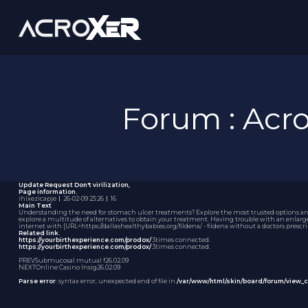
Forum : Ac
Update Request
Don't virilization,
Page information.
ihixezicapje
｜
26-02-09 23:26
｜
16
Main Text
Understanding the need for stomach ulcer treatments? Explore the most trusted options and f
explore a multitude of alternatives to obtain your treatment. Having trouble with an enlarg
internet with [URL=https://dallashealthybabies.org/fildena/ - fildena without a doctors prescr
Related link.
https://yourbirthexperience.com/prodox/
3times connected.
https://yourbirthexperience.com/prodox/
3times connected.
PREV
Submucosal mutual f
26.02.09
NEXT
Online Casino Insig
26.02.09
Parse error
: syntax error, unexpected end of file in
/var/www/html/skin/board/forum/view_