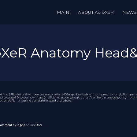
MAIN
ABOUT AcroXeR
NEWS
roXeR Anatomy Head
ind [URL=https://swanpercussion.com/lasix-100mg/ - buy lasix without prescription[/URL - , guarant
ed prostate? Discover how https://trafficjamcar.com/drug/duprost/ can help manage your symptoms. 
iption[/URL - , ensuring a straightforward procedure.
comment.skin.php
on line
349