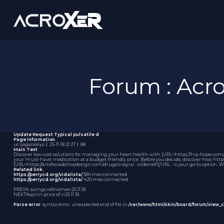
Forum : Ac
Update Request
Typical pulsatile d
Page information.
ucijagacekiyo
｜
25-11-18 21:27
｜
88
Main Text
Discover low-cost solutions for managing your heart health with [URL=https://hip-hope.com/i
your 'must-have' medication at a budget-friendly price. Before you decide, discover how https
[URL=https://artofwoodshopdesign.com/drugs/viagra/ - sildenafil[/URL - is your go-to option. 
Related link.
https://perrycd.org/vidalista/
38times connected.
https://perrycd.org/vidalista/
42times connected.
PREV
It swings refinemen
25.11.18
NEXT
Aspirin price of vi
25.11.18
Parse error
: syntax error, unexpected end of file in
/var/www/html/skin/board/forum/view_