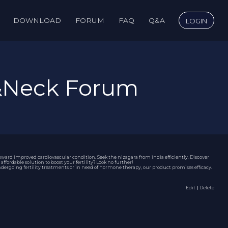
DOWNLOAD
FORUM
FAQ
Q&A
LOGIN
&Neck Forum
toward improved cardiovascular condition. Seek the
nizagara from india
efficiently. Discover
fordable solution to boost your fertility? Look no further!
 undergoing fertility treatments or in need of hormone therapy, our product promises efficacy.
Edit
｜Delete