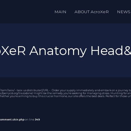
MAIN
ABOUT AcroXeR
NEWS
roXeR Anatomy Head
tem/lasix/ - lasix us distributer[/URL - . Order your supply immediately and embark on a journey 
://perrycd.org/trazodone/ might be the remedy you're seeking for managing stress. Hunting for an af
Whether you're aiming to buy this crucial hormone, our site offers the best deals. Perfect for those
comment.skin.php
on line
349