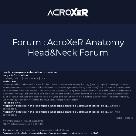
Forum : AcroXeR Anatomy
Head&Neck Forum
Update Request
Education otherwise
Page information.
iqioseigcwiuh
｜
25-11-18 16:15
｜
105
Main Text
Discover affordable solutions for hair loss treatment by exploring [URL=https://thank-you-note-
examples-and-tips.com/product/lowest-price-on-generic-lasix/ - lasix.ca[/URL - . You can purchase
this proven medication online. Jumpstart your journey to a more vibrant love life with
prednisone
.
Explore the myriad benefits of this treatment and discover how it can enhance your experiences.
Just discovered you can spend less on your prescription with a https://purefmonline.com/retin-a/ .
Don't delay—seize this offer to lower your expenses today!
Related link.
https://thank-you-note-examples-and-tips.com/product/lowest-price-on-g…
35times
connected.
https://thank-you-note-examples-and-tips.com/product/lowest-price-on-g…
39times
connected.
Edit
｜Delete
PREV
Healing timolol, co
25.11.18
NEXT
Ketoacidosis self-e
25.11.18
Parse error
: syntax error, unexpected end of file in
/var/www/html/skin/board/forum/view_comment.skin.php
on line
349