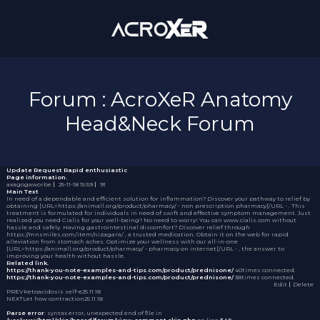
Forum : AcroXeR Anatomy
Head&Neck Forum
Update Request
Rapid enthusiastic
Page information.
axagogaworbe
｜
25-11-18 15:59
｜
91
Main Text
In need of a dependable and efficient solution for inflammation? Discover your pathway to relief by
obtaining [URL=https://animall.org/product/pharmacy/ - non prescription pharmacy[/URL - . This
treatment is formulated for individuals in need of swift and effective symptom management. Just
realized you need Cialis for your well-being? No need to worry! You can
www.cialis.com
without
hassle and safely. Having gastrointestinal discomfort? Discover relief through
https://mnsmiles.com/item/nizagara/ , a trusted medication. Obtain it on the web for rapid
alleviation from stomach aches. Optimize your wellness with our all-in-one
[URL=https://animall.org/product/pharmacy/ - pharmacy on internet[/URL - , the answer to
improving your health without hassle.
Related link.
https://thank-you-note-examples-and-tips.com/product/prednisone/
40times connected.
https://thank-you-note-examples-and-tips.com/product/prednisone/
38times connected.
Edit
｜Delete
PREV
Ketoacidosis self-e
25.11.18
NEXT
Let how contraction
25.11.18
Parse error
: syntax error, unexpected end of file in
/var/www/html/skin/board/forum/view_comment.skin.php
on line
349