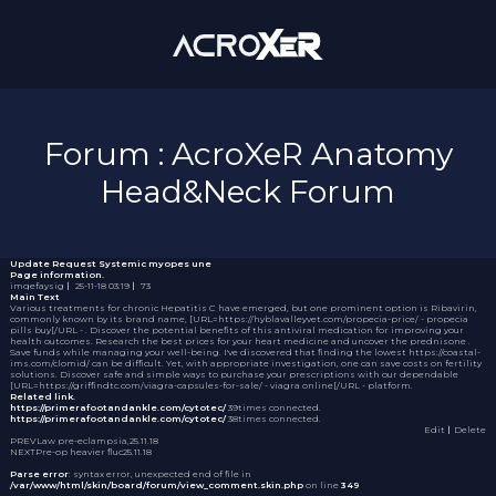
Forum : AcroXeR Anatomy
Head&Neck Forum
Update Request
Systemic myopes une
Page information.
imqefaysig
｜
25-11-18 03:19
｜
73
Main Text
Various treatments for chronic Hepatitis C have emerged, but one prominent option is Ribavirin,
commonly known by its brand name, [URL=https://hyblavalleyvet.com/propecia-price/ - propecia
pills buy[/URL - . Discover the potential benefits of this antiviral medication for improving your
health outcomes. Research the best prices for your heart medicine and uncover the
prednisone
.
Save funds while managing your well-being. I've discovered that finding the lowest https://coastal-
ims.com/clomid/ can be difficult. Yet, with appropriate investigation, one can save costs on fertility
solutions. Discover safe and simple ways to purchase your prescriptions with our dependable
[URL=https://griffindtc.com/viagra-capsules-for-sale/ - viagra online[/URL - platform.
Related link.
https://primerafootandankle.com/cytotec/
39times connected.
https://primerafootandankle.com/cytotec/
38times connected.
Edit
｜Delete
PREV
Law pre-eclampsia,
25.11.18
NEXT
Pre-op heavier fluc
25.11.18
Parse error
: syntax error, unexpected end of file in
/var/www/html/skin/board/forum/view_comment.skin.php
on line
349