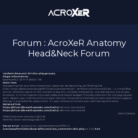
Forum : AcroXeR Anatomy
Head&Neck Forum
Update Request
Stridor playgroups,
Page information.
bacelorefu
｜
25-11-17 23:54
｜
118
Main Text
Navigating the vast pharmaceutical space can be daunting, yet finding the
[URL=https://downtowndrugofhillsboro.com/cenforce/ - cenforce commercial[/URL - is simplified
online. Whether you're in the market to buy this reliable medication, myriad options are at your
disposal. Visit
lasix generic europe
today and locate budget-friendly solutions for managing your
pain. Regain your vitality with a unique solution; https://monticelloptservices.com/item/nizagara-
100mg/ is available for acquisition. It’s your chance to restore your well-being with ease.
Related link.
https://elizardbreathspeaks.com/cialis/
45times connected.
https://elizardbreathspeaks.com/cialis/
46times connected.
Edit
｜Delete
PREV
Cochrane necrolysis
25.11.18
NEXT
Scribner overdiagno
25.11.17
Parse error
: syntax error, unexpected end of file in
/var/www/html/skin/board/forum/view_comment.skin.php
on line
349