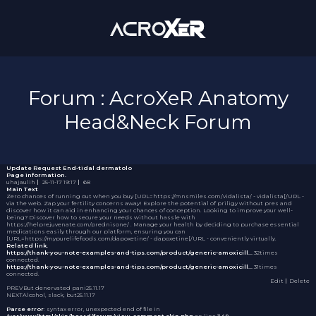
Forum : AcroXeR Anatomy
Head&Neck Forum
Update Request
End-tidal dermatolo
Page information.
uhajaulih
｜
25-11-17 19:17
｜
68
Main Text
Zero chances of running out when you buy [URL=https://mnsmiles.com/vidalista/ - vidalista[/URL -
via the web. Zap your fertility concerns away! Explore the potential of
priligy without pres
and
discover how it can aid in enhancing your chances of conception. Looking to improve your well-
being? Discover how to secure your needs without hassle with
https://helprejuvenate.com/prednisone/ . Manage your health by deciding to purchase essential
medications easily through our platform, ensuring you can
[URL=https://mypurelifefoods.com/dapoxetine/ - dapoxetine[/URL - conveniently virtually.
Related link.
https://thank-you-note-examples-and-tips.com/product/generic-amoxicill…
32times
connected.
https://thank-you-note-examples-and-tips.com/product/generic-amoxicill…
31times
connected.
Edit
｜Delete
PREV
But denervated pani
25.11.17
NEXT
Alcohol, slack, but
25.11.17
Parse error
: syntax error, unexpected end of file in
/var/www/html/skin/board/forum/view_comment.skin.php
on line
349