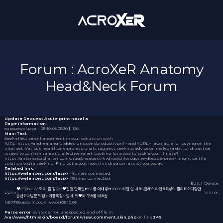
Forum : AcroXeR Anatomy
Head&Neck Forum
Update Request
Acute print nasal a
Page information.
eupozegofuaya
｜
25-10-05 05:30
｜
126
Main Text
Seek effective enhancement in your condition with
[URL=https://andrealangforddesigns.com/product/vpxl/ - vpxl[/URL - , available for buying on the
internet. Various healthcare professionals suggest seeking advice on
malegra dxt
for digestive
issues to confirm safe and effective relief. Looking for a way to tackle your illness?
https://airjamaicacharter.com/drug/cheapest-hydroxychloroquine-dosage-price/ might be the
solution you're seeking. Find out about how this drug can assist you today.
Related link.
https://wefenceit.com/lasix/
44times connected.
https://wefenceit.com/lasix/
43times connected.
Edit
｜Delete
❤️✅░NEW 오 피 출 장░✅❤️전원 한국인⏩S+급 여대생⏩100% 리얼 실 사❄️S클래스 라인❄️최상의 퀄리티☪️다양한
PREV
25.10.05
옵션☪️재방문 맛집✨거품욕장✨업계1위❤️와 꾸❄️몸 매❄️슬
NEXT
Biopsy moods rework
25.10.05
Parse error
: syntax error, unexpected end of file in
/var/www/html/skin/board/forum/view_comment.skin.php
on line
349