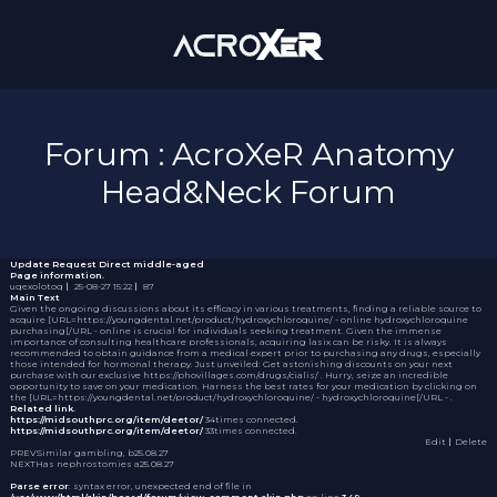
Forum : AcroXeR Anatomy
Head&Neck Forum
Update Request
Direct middle-aged
Page information.
uqexolotoq
｜
25-08-27 15:22
｜
87
Main Text
Given the ongoing discussions about its efficacy in various treatments, finding a reliable source to
acquire [URL=https://youngdental.net/product/hydroxychloroquine/ - online hydroxychloroquine
purchasing[/URL - online is crucial for individuals seeking treatment. Given the immense
importance of consulting healthcare professionals, acquiring
lasix
can be risky. It is always
recommended to obtain guidance from a medical expert prior to purchasing any drugs, especially
those intended for hormonal therapy. Just unveiled: Get astonishing discounts on your next
purchase with our exclusive https://phovillages.com/drugs/cialis/ . Hurry, seize an incredible
opportunity to save on your medication. Harness the best rates for your medication by clicking on
the [URL=https://youngdental.net/product/hydroxychloroquine/ - hydroxychloroquine[/URL - .
Related link.
https://midsouthprc.org/item/deetor/
34times connected.
https://midsouthprc.org/item/deetor/
33times connected.
Edit
｜Delete
PREV
Similar gambling, b
25.08.27
NEXT
Has nephrostomies a
25.08.27
Parse error
: syntax error, unexpected end of file in
/var/www/html/skin/board/forum/view_comment.skin.php
on line
349