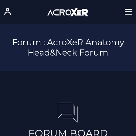
Forum : AcroXeR Anatomy
Head&Neck Forum
FORUM BOARD