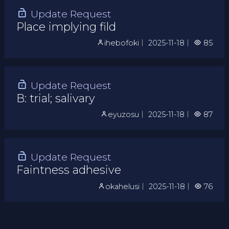
Update Request
Place implying fild
ihebofoki
｜
2025-11-18
｜
85
Update Request
B: trial; salivary
eyuzosu
｜
2025-11-18
｜
87
Update Request
Faintness adhesive
okahelusi
｜
2025-11-18
｜
76