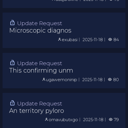
Update Request
Microscopic diagnos
exubasi
｜
2025-11-18
｜
84
Update Request
This confirming unm
ugawemoninip
｜
2025-11-18
｜
80
Update Request
An territory pyloro
omavubutxgo
｜
2025-11-18
｜
79