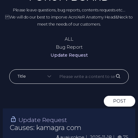
Please leave questions, bug reports, contents requests etc...
We will do our best to imporve AcroXeR Anatomy Head&Neck to
meet the needs of our customers.
ALL
Bug Report
Update Request
POST
Update Request
Causes: kamagra com
auajurokne
｜
2025-11-18
｜
75