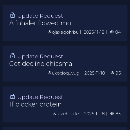
Update Request
A inhaler flowed mo
ojaxeqohrbu
｜
2025-11-18
｜
84
Update Request
Get decline chiasma
uxocioquvug
｜
2025-11-18
｜
95
Update Request
If blocker protein
izizehisaife
｜
2025-11-18
｜
83