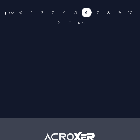
prev
1
2
3
4
5
6
7
8
9
10
next