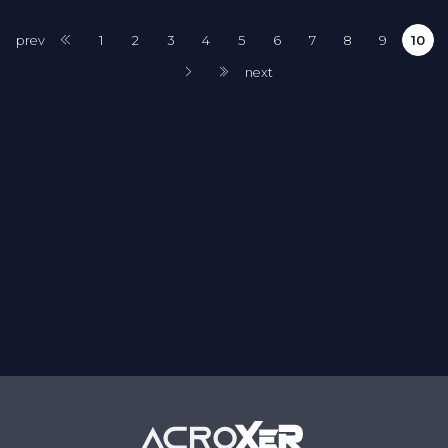
prev
1
2
3
4
5
6
7
8
9
10
next