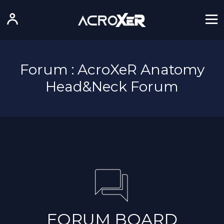
Forum : AcroXeR Anatomy
Head&Neck Forum
FORUM BOARD