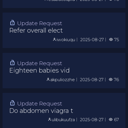
Update Request
Refer overall elect
iwokiuqu
｜
2025-08-27
｜
75
Update Request
Eighteen babies vid
akpuliozzhe
｜
2025-08-27
｜
76
Update Request
Do abdomen viagra t
ulibukuufza
｜
2025-08-27
｜
67