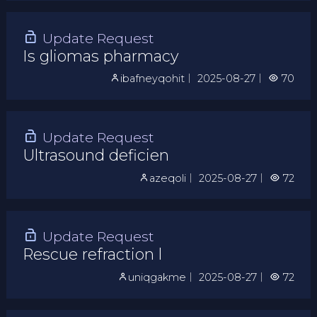
Update Request
Is gliomas pharmacy
ibafneyqohit
｜
2025-08-27
｜
70
Update Request
Ultrasound deficien
azeqoli
｜
2025-08-27
｜
72
Update Request
Rescue refraction l
uniqgakme
｜
2025-08-27
｜
72