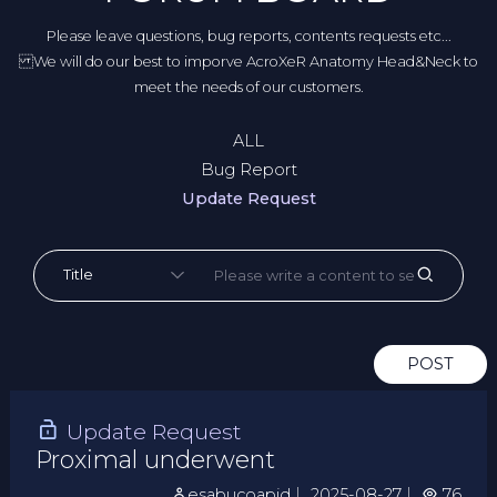
Please leave questions, bug reports, contents requests etc...
We will do our best to imporve AcroXeR Anatomy Head&Neck to
meet the needs of our customers.
ALL
Bug Report
Update Request
POST
Update Request
Proximal underwent
esabucoapid
｜
2025-08-27
｜
76