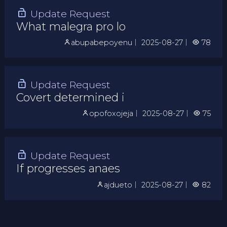
Update Request
What malegra pro lo
abupabepoyenu
｜
2025-08-27
｜
78
Update Request
Covert determined i
opofoxojeja
｜
2025-08-27
｜
75
Update Request
If progresses anaes
ajdueto
｜
2025-08-27
｜
82