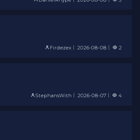
Firdezex
｜
2026-08-08
｜
2
StephansWith
｜
2026-08-07
｜
4