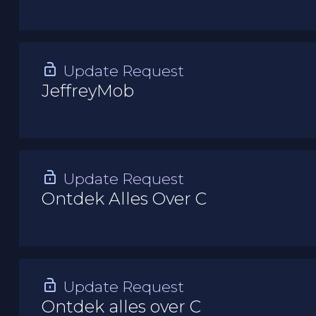
Update Request
JeffreyMob
Update Request
Ontdek Alles Over C
Update Request
Ontdek alles over C