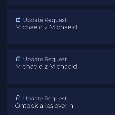
Update Request
Michaeldiz Michaeld
Update Request
Michaeldiz Michaeld
Update Request
Ontdek alles over h