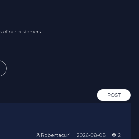
 of our customers.
POST
Robertacuri
｜
2026-08-08
｜
2