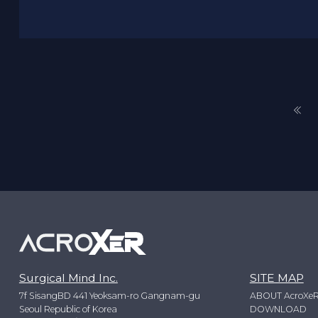
Surgical Mind Inc.
SITE MAP
7f SisangBD 441 Yeoksam-ro Gangnam-gu
ABOUT AcroXe
Seoul Republic of Korea
DOWNLOAD