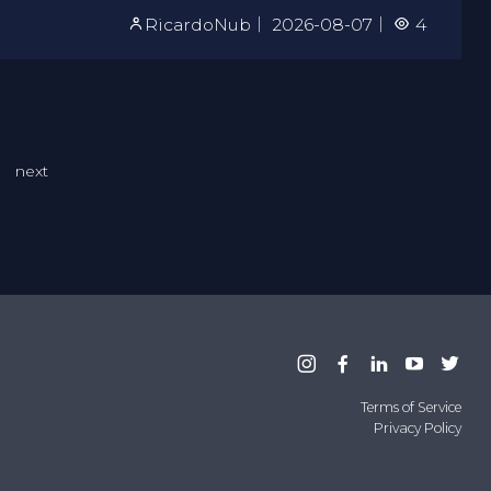
RicardoNub
｜
2026-08-07
｜
4
next
Terms of Service
Privacy Policy