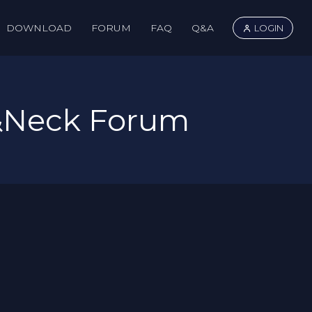
DOWNLOAD
FORUM
FAQ
Q&A
LOGIN
&Neck Forum