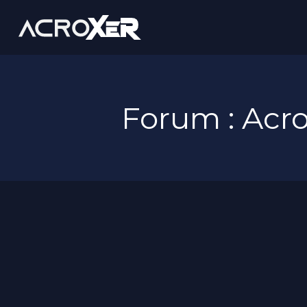
Forum : Ac